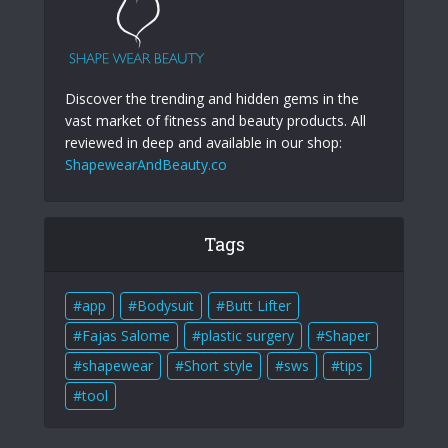
Discover the trending and hidden gems in the
vast market of fitness and beauty products. All
reviewed in deep and available in our shop:
ShapewearAndBeauty.co
Tags
app
Bodysuit
Butt Lifter
Fajas Salome
plastic surgery
Shaper
shapewear
Short style
sws
tips
tool