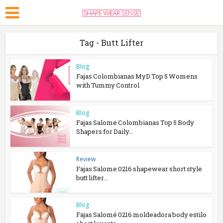
Tag - Butt Lifter
Blog
Fajas Colombianas MyD Top 5 Womens
with Tummy Control
Blog
Fajas Salome Colombianas Top 5 Body
Shapers for Daily...
Review
Fajas Salome 0216 shapewear short style
butt lifter...
Blog
Fajas Salomé 0216 moldeadora body estilo