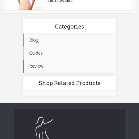
short levanta...
Categories
Blog
Guides
Review
Shop Related Products