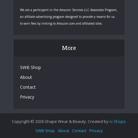
We are a participant in the Amazon Services LLC Associates Program,
an affiliate advertising program designed to provide a means for us
to earn fees by linking to Amazon.com and affiliated sites.
More
SWB Shop
About
Contact
Privacy
Copyright © 2026 Shape Wear & Beauty. Created by
io Shops
.
SWB Shop
About
Contact
Privacy